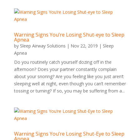
Warning Signs You’re Losing Shut-eye to Sleep
Apnea
by
Sleep Airway Solutions
|
Nov 22, 2019
|
Sleep
Apnea
Do you routinely catch yourself dozing off in the
afternoon? Does your partner constantly complain
about your snoring? Are you feeling like you just aren’t
sleeping well at night, even though you can’t remember
tossing or turning? If so, you may be suffering from a...
Warning Signs You’re Losing Shut-Eye to Sleep
Apnea