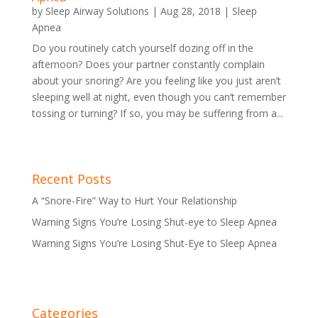
by
Sleep Airway Solutions
|
Aug 28, 2018
|
Sleep
Apnea
Do you routinely catch yourself dozing off in the
afternoon? Does your partner constantly complain
about your snoring? Are you feeling like you just aren’t
sleeping well at night, even though you can’t remember
tossing or turning? If so, you may be suffering from a...
Recent Posts
A “Snore-Fire” Way to Hurt Your Relationship
Warning Signs You’re Losing Shut-eye to Sleep Apnea
Warning Signs You’re Losing Shut-Eye to Sleep Apnea
Categories