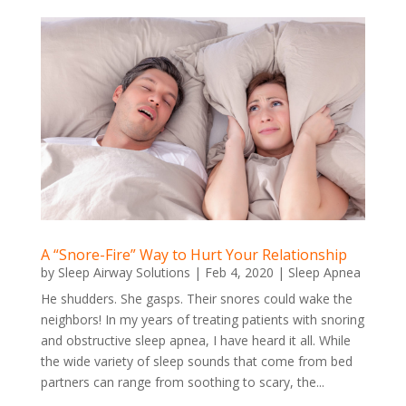
A “Snore-Fire” Way to Hurt Your Relationship
by
Sleep Airway Solutions
|
Feb 4, 2020
|
Sleep Apnea
He shudders. She gasps. Their snores could wake the
neighbors! In my years of treating patients with snoring
and obstructive sleep apnea, I have heard it all. While
the wide variety of sleep sounds that come from bed
partners can range from soothing to scary, the...