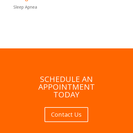
Sleep Apnea
SCHEDULE AN
APPOINTMENT
TODAY
Contact Us