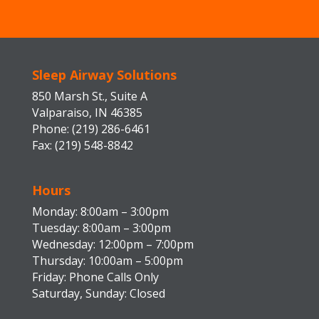
Sleep Airway Solutions
850 Marsh St., Suite A
Valparaiso, IN 46385
Phone: (219) 286-6461
Fax: (219) 548-8842
Hours
Monday: 8:00am – 3:00pm
Tuesday: 8:00am – 3:00pm
Wednesday: 12:00pm – 7:00pm
Thursday: 10:00am – 5:00pm
Friday: Phone Calls Only
Saturday, Sunday: Closed