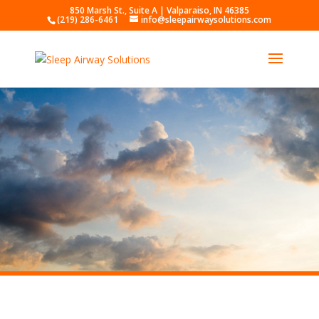
850 Marsh St., Suite A | Valparaiso, IN 46385
(219) 286-6461
info@sleepairwaysolutions.com