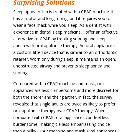
Surprising Solutions
Sleep apnea often is treated with a CPAP machine. It
has a motor and long tubing, and it requires you to
wear a face mask while you sleep.
As a dentist with
experience in dental sleep medicine, I offer an effective
alternative to CPAP by treating snoring and sleep
apnea with oral appliance therapy. An oral appliance
is
a custom-fitted device that is similar to an orthodontic
retainer. Worn only during sleep, it maintains an open,
unobstructed airway and prevents sleep apnea and
snoring.
Compared with a CPAP machine and mask, oral
appliances are less cumbersome and more discreet for
both the snorer and their partner. In fact, the survey
revealed that single adults are twice as likely to prefer
oral appliance therapy over CPAP therapy. When
compared with CPAP, oral appliances can feel less
burdensome, making it a less embarrassing choice
than a bulky CPAP machine and mask.
Oral appliances