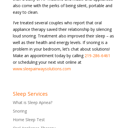
also come with the perks of being silent, portable and
easy to clean.
I’ve treated several couples who report that oral
appliance therapy saved their relationship by silencing
loud snoring. Treatment also improved their sleep – as
well as their health and energy levels. If snoring is a
problem in your bedroom, let’s chat about solutions!
Make an appointment today by calling
219-286-6461
or scheduling your next visit online at
www.sleepairwaysolutions.com
Sleep Services
What is Sleep Apnea?
Snoring
Home Sleep Test