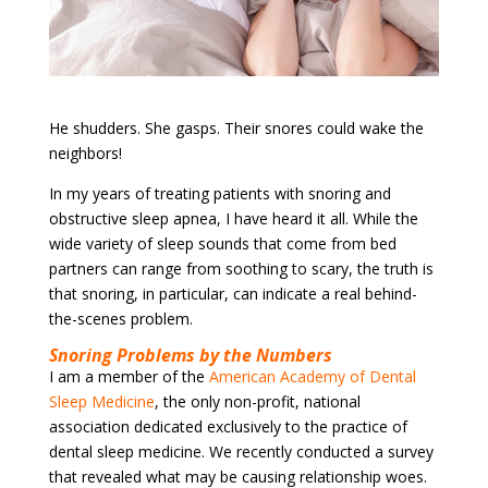
He shudders. She gasps. Their snores could wake the
neighbors!
In my
years of treating patients with snoring and
obstructive sleep apnea, I have heard it all. While the
wide variety of sleep sounds that come from bed
partners can range from soothing to scary, the truth is
that snoring, in particular, can indicate a real behind-
the-scenes problem.
Snoring Problems by the Numbers
I am a member of the
American Academy of Dental
Sleep Medicine
, the only non-profit, national
association dedicated exclusively to the practice of
dental sleep medicine. We recently conducted a survey
that revealed what may be causing relationship woes.