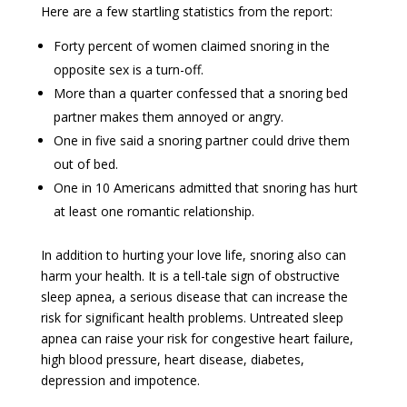
Here are a few startling statistics from the report:
Forty percent of women claimed snoring in the
opposite sex is a turn-off.
More than a quarter confessed that a snoring bed
partner makes them annoyed or angry.
One in five said a snoring partner could drive them
out of bed.
One in 10 Americans admitted that snoring has hurt
at least one romantic relationship.
In addition to hurting your love life, snoring also can
harm your health. It is a tell-tale sign of obstructive
sleep apnea, a serious disease that can increase the
risk for significant health problems. Untreated sleep
apnea can raise your risk for congestive heart failure,
high blood pressure, heart disease, diabetes,
depression and impotence.