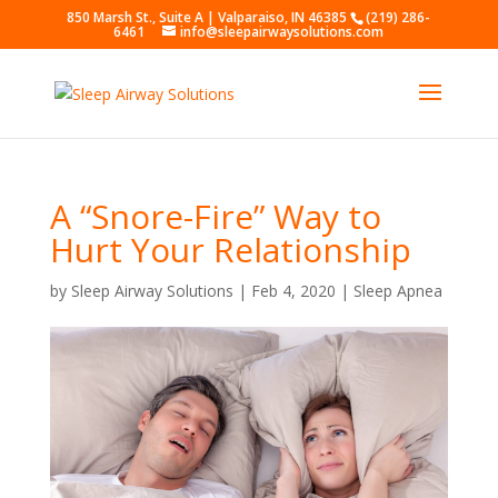
850 Marsh St., Suite A | Valparaiso, IN 46385
(219) 286-
6461
info@sleepairwaysolutions.com
A “Snore-Fire” Way to
Hurt Your Relationship
by
Sleep Airway Solutions
|
Feb 4, 2020
|
Sleep Apnea