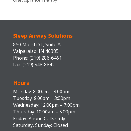
Oral Appliance Therapy
Sleep Airway Solutions
850 Marsh St., Suite A
Valparaiso, IN 46385
Phone: (219) 286-6461
Fax: (219) 548-8842
Hours
Monday: 8:00am – 3:00pm
Tuesday: 8:00am – 3:00pm
Wednesday: 12:00pm – 7:00pm
Thursday: 10:00am – 5:00pm
Friday: Phone Calls Only
Saturday, Sunday: Closed