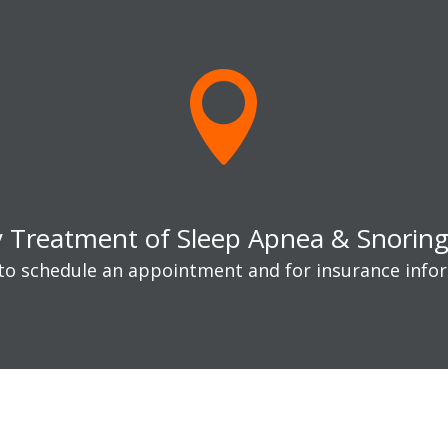

y Treatment of Sleep Apnea & Snoring 
 to schedule an appointment and for insurance info