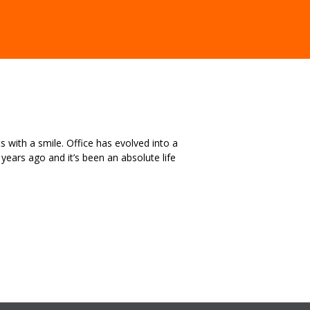
s with a smile. Office has evolved into a
ears ago and it’s been an absolute life