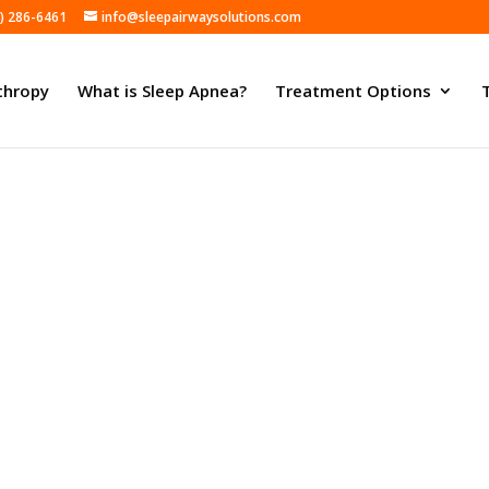
) 286-6461
info@sleepairwaysolutions.com
thropy
What is Sleep Apnea?
Treatment Options