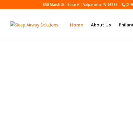
850 Marsh St., Suite A | Valparaiso, IN 46385
(219
Home
About Us
Philan