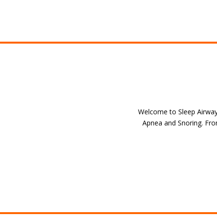
Welcome to Sleep Airway S
Apnea and Snoring. From