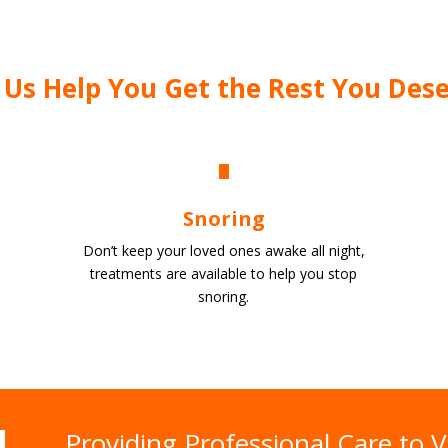
 Us Help You Get the Rest You Des
Snoring
Don’t keep your loved ones awake all night,
treatments are available to help you stop
snoring.
Providing Professional Care to V