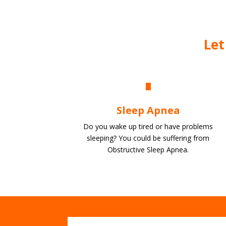
Let
Sleep Apnea
Do you wake up tired or have problems
sleeping? You could be suffering from
Obstructive Sleep Apnea.