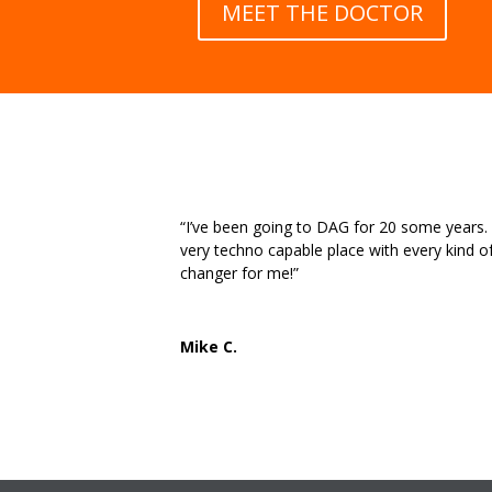
MEET THE DOCTOR
“I’ve been going to DAG for 20 some years. St
very techno capable place with every kind o
changer for me!”
Mike C.