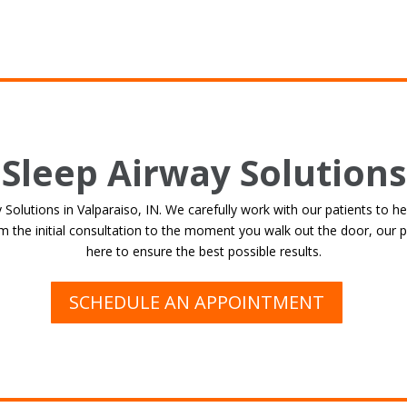
Sleep Airway Solutions
olutions in Valparaiso, IN. We carefully work with our patients to he
 the initial consultation to the moment you walk out the door, our p
here to ensure the best possible results.
SCHEDULE AN APPOINTMENT