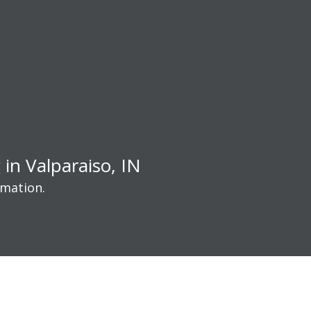
in Valparaiso, IN
rmation.