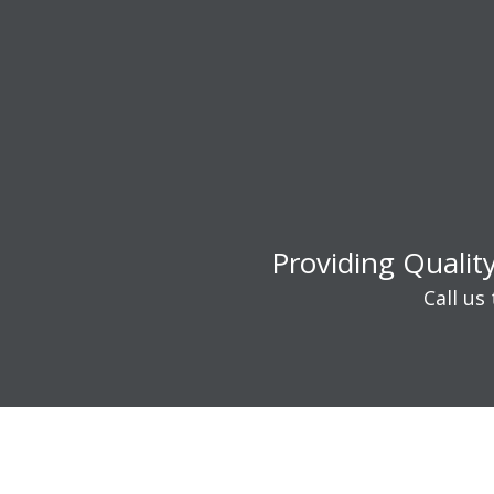
Providing Qualit
Call us