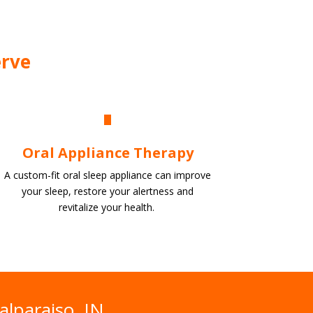
erve
Oral Appliance Therapy
A custom-fit oral sleep appliance can improve
your sleep, restore your alertness and
revitalize
your health.
alparaiso, IN