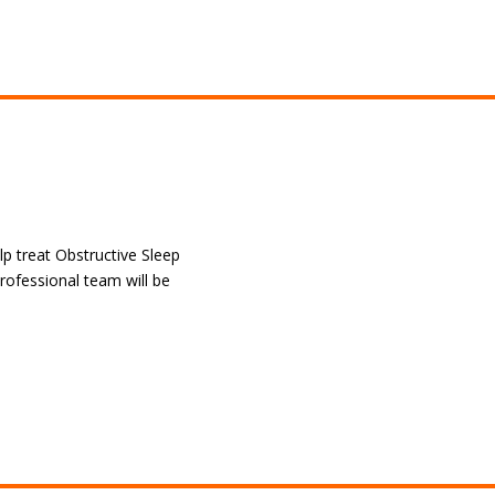
lp treat Obstructive Sleep
rofessional team will be