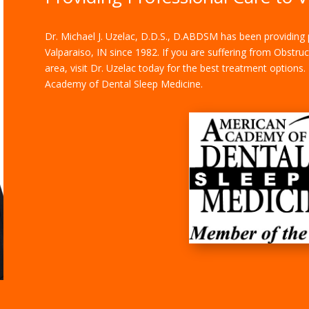
Dr.
Michael J. Uzelac, D.D.S., D.ABDSM
has been providing p
Valparaiso, IN since 1982. If you are suffering from Obstru
area, visit Dr. Uzelac today for the best treatment options
Academy of Dental Sleep Medicine.