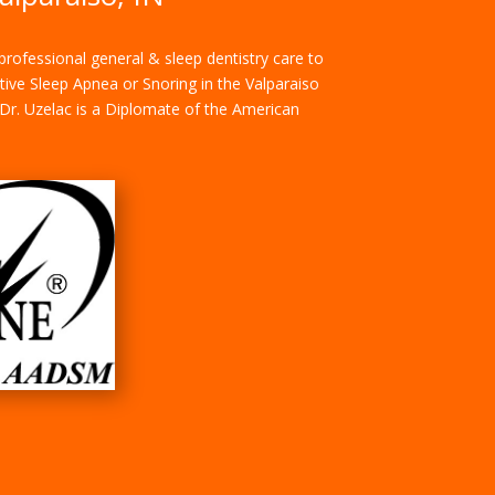
rofessional general & sleep dentistry care to
ctive Sleep Apnea or Snoring in the Valparaiso
. Dr. Uzelac is a Diplomate of the American