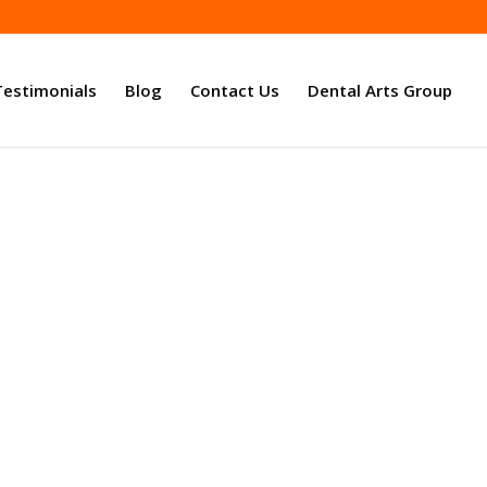
Testimonials
Blog
Contact Us
Dental Arts Group