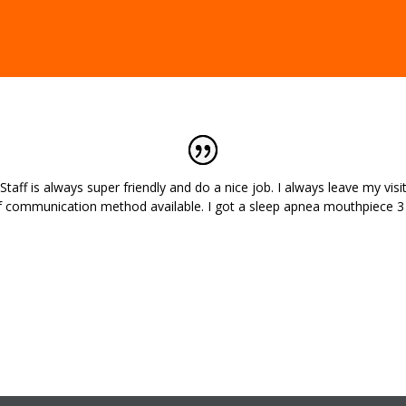
aff is always super friendly and do a nice job. I always leave my visit
f communication method available. I got a sleep apnea mouthpiece 3 y